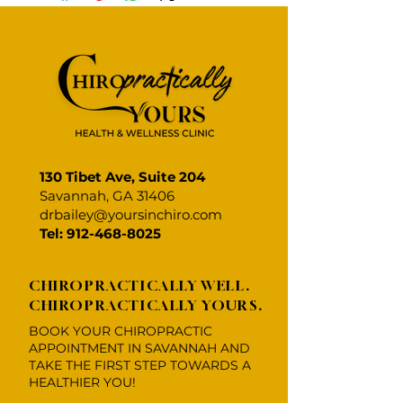
about your shipping methods,
straightforward refund or
item.
packaging and cost. Providing
exchange policy is a great way to
straightforward information
build trust and reassure your
about your shipping policy is a
customers that they can buy with
great way to build trust and
confidence.
reassure your customers that
they can buy from you with
confidence.
130 Tibet Ave, Suite 204
Savannah, GA 31406
drbailey@yoursinchiro.com
Tel: 912-468-8025
CHIROPRACTICALLY WELL.
CHIROPRACTICALLY YOURS.
BOOK YOUR CHIROPRACTIC
APPOINTMENT IN SAVANNAH AND
TAKE THE FIRST STEP TOWARDS A
HEALTHIER YOU!