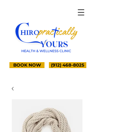
BOOK NOW
(912) 468-8025