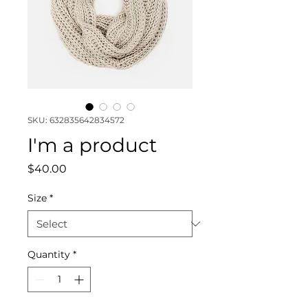
SKU: 632835642834572
I'm a product
Price
$40.00
Size
*
Quantity
*