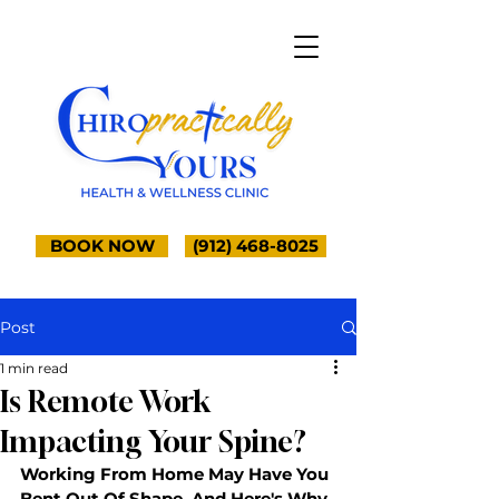
BOOK NOW
(912) 468-8025
Post
1 min read
Is Remote Work
Impacting Your Spine?
Working From Home May Have You 
Bent Out Of Shape, And Here's Why 