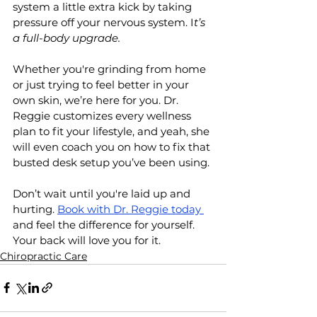
system a little extra kick by taking 
pressure off your nervous system. I
t’s 
a full-body upgrade.
Whether you're grinding from home 
or just trying to feel better in your 
own skin, we’re here for you. Dr. 
Reggie customizes every wellness 
plan to fit your lifestyle, and yeah, she 
will even coach you on how to fix that 
busted desk setup you’ve been using.
Don’t wait until you're laid up and 
hurting. 
Book with Dr. Reggie today 
and feel the difference for yourself. 
Your back will love you for it.
Chiropractic Care