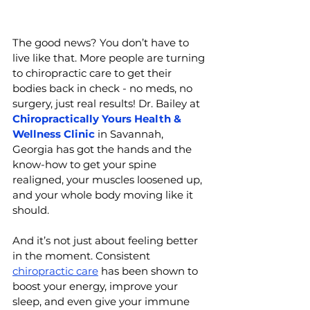
The good news? You don’t have to 
live like that. More people are turning 
to chiropractic care to get their 
bodies back in check - no meds, no 
surgery, just real results! 
Dr. Bailey at 
Chiropractically Yours Health & 
Wellness Clinic
 in Savannah, 
Georgia has
 got the hands and the 
know-how to get your spine 
realigned, your muscles loosened up, 
and your whole body moving like it 
should.
And it’s not just about feeling better 
in the moment. Consistent 
chiropractic care
 has been shown to 
boost your energy, improve your 
sleep, and even give your immune 