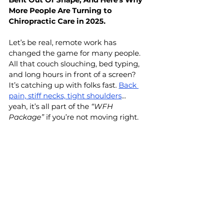
More People Are Turning to 
Chiropractic Care in 2025.
Let’s be real, remote work has 
changed the game for many people. 
All that couch slouching, bed typing, 
and long hours in front of a screen? 
It’s catching up with folks fast. 
Back 
pain, stiff necks, tight shoulders
... 
yeah, it’s all part of the 
“WFH 
Package”
 if you’re not moving right.