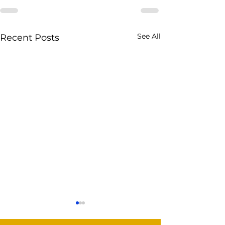
See All
Recent Posts