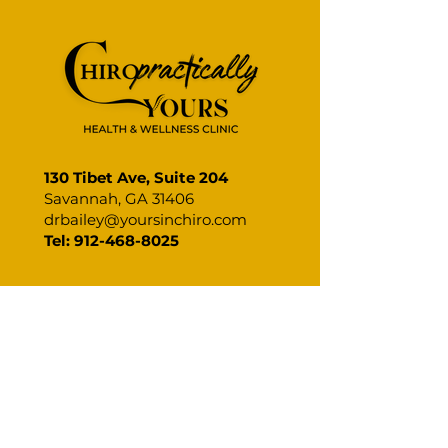
Tinnitus & Your Spine
Crack the Code
Relief for Pain
130 Tibet Ave, Suite 204
Savannah, GA 31406
drbailey@yoursinchiro.com
Tel: 912-468-8025
CHIROPRACTICALLY WELL.
CHIROPRACTICALLY YOURS.
BOOK YOUR CHIROPRACTIC
APPOINTMENT IN SAVANNAH AND
TAKE THE FIRST STEP TOWARDS A
HEALTHIER YOU!